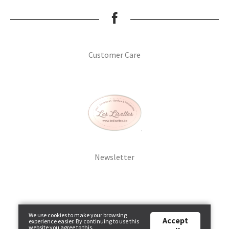
Breien & Haken
Pakketten
Customer Care
Patronen, Boeken & Tijdschriften
Personal Shop
Gordijnen & Co
Newsletter
Café Marguerite
Machines en Toebehoren
We use cookies to make your browsing
Stekenbibliotheek
Accept
experience easier. By continuing to use this
website you agree to this.