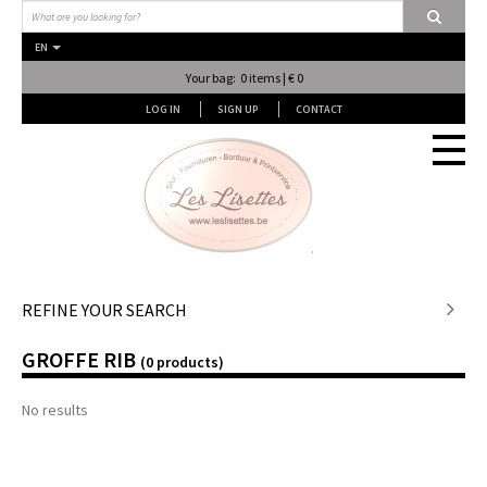
EN
Your bag: 0 items | € 0
LOG IN
SIGN UP
CONTACT
Stof en stof...
REFINE YOUR SEARCH
GROFFE RIB
Fournituren
(0 products)
No results
Lessen & Workshops
Lingerie