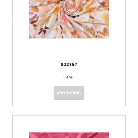
922767
1.50€
ADD TO BAG