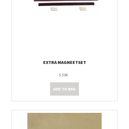
EXTRA MAGNEETSET
5.50€
ADD TO BAG