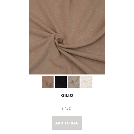
GILIO
2.45€
ADD TO BAG