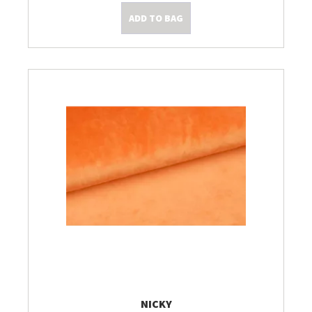
ADD TO BAG
NICKY