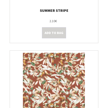
SUMMER STRIPE
2.10€
ADD TO BAG