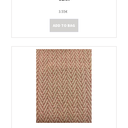
3.55€
ADD TO BAG