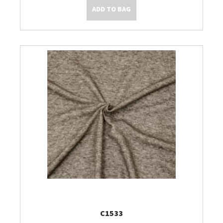
ADD TO BAG
C1533