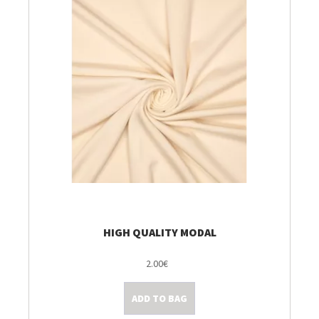
HIGH QUALITY MODAL
2.00€
ADD TO BAG