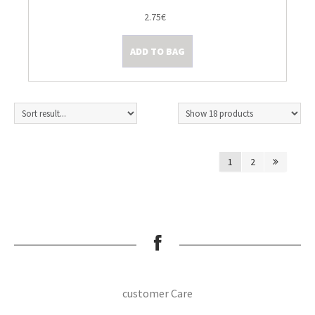
2.75€
ADD TO BAG
1
2
customer Care