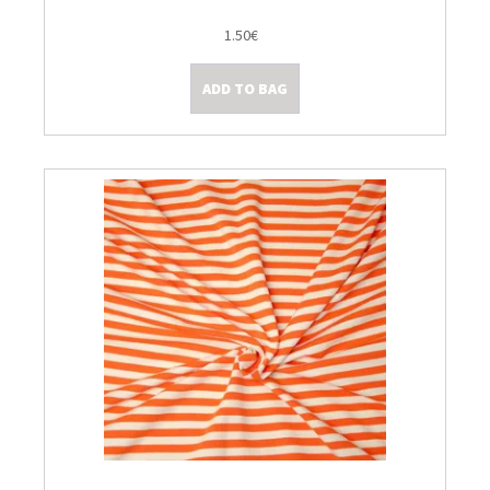
1.50€
ADD TO BAG