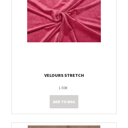
VELOURS STRETCH
1.50€
ADD TO BAG