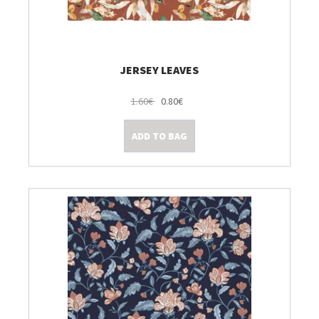
JERSEY LEAVES
1.60€
0.80€
ADD TO BAG