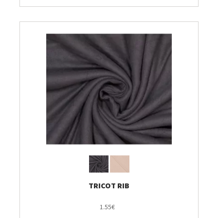
TRICOT RIB
1.55€