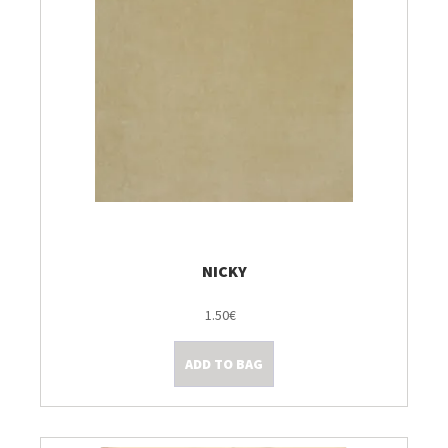
NICKY
1.50€
ADD TO BAG