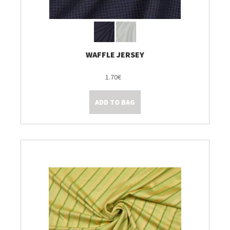
WAFFLE JERSEY
1.70€
ADD TO BAG