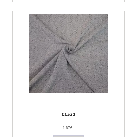
C1531
1.87€