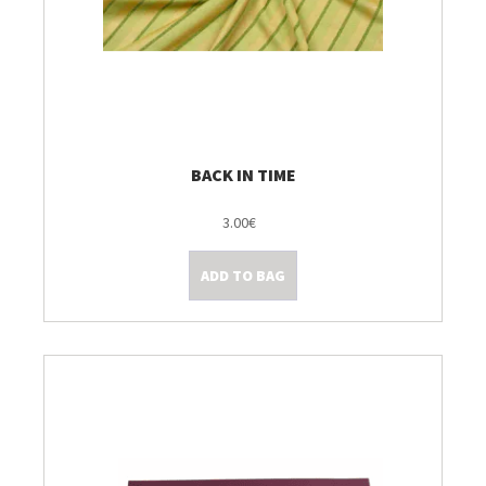
BACK IN TIME
3.00€
ADD TO BAG