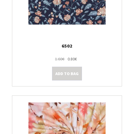
6502
1.60€
0.80€
ADD TO BAG