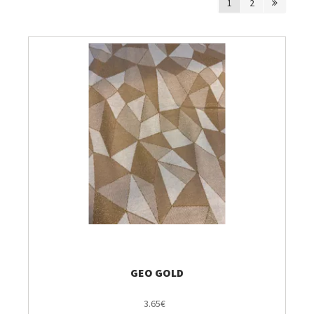
1
2
Breien & Haken
Pakketten
Patronen, Boeken & Tijdschriften
Personal Shop
Gordijnen & Co
Café Marguerite
Machines en Toebehoren
GEO GOLD
Stekenbibliotheek
3.65€