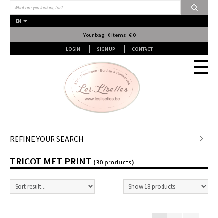
EN
Your bag: 0 items | € 0
LOGIN
SIGN UP
CONTACT
Stof en stof...
REFINE YOUR SEARCH
TRICOT MET PRINT
Fournituren
(30 products)
Lessen & Workshops
Lingerie