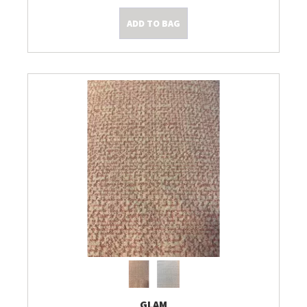
ADD TO BAG
Kleine Prijsjes
Tips & Tricks
GLAM