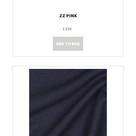
ZZ PINK
3.55€
ADD TO BAG