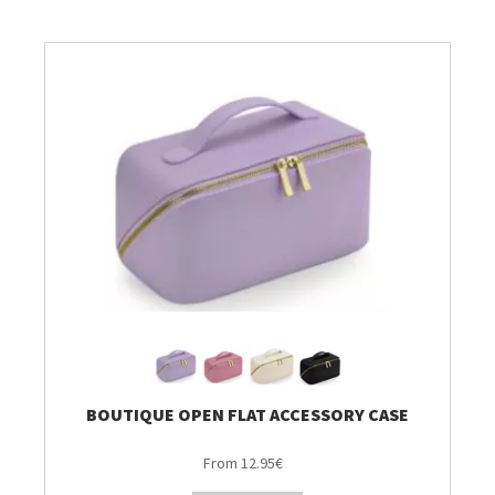
Breien & Haken
Pakketten
Patronen, Boeken & Tijdschriften
Personal Shop
Gordijnen & Co
Café Marguerite
Machines en Toebehoren
BOUTIQUE OPEN FLAT ACCESSORY CASE
From 12.95€
Stekenbibliotheek