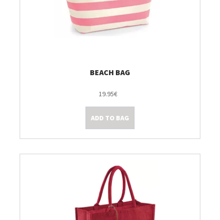
BEACH BAG
19.95€
ADD TO BAG