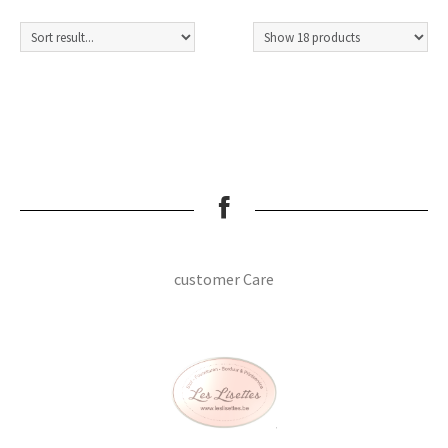
customer Care