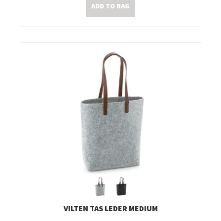
ADD TO BAG
VILTEN TAS LEDER MEDIUM