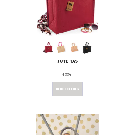
JUTE TAS
4.00€
ADD TO BAG