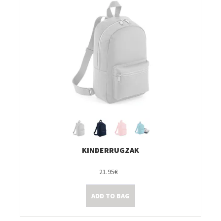
KINDERRUGZAK
21.95€
ADD TO BAG