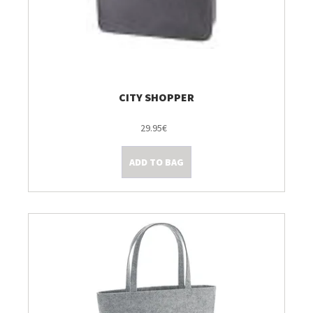
CITY SHOPPER
29.95€
ADD TO BAG