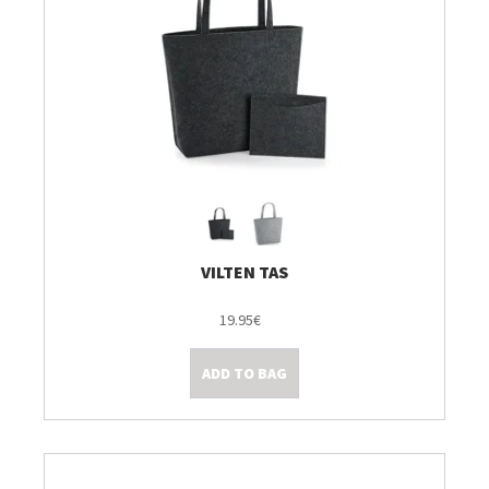
VILTEN TAS
19.95€
ADD TO BAG