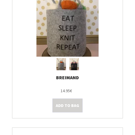
BREIMAND
14.95€
ADD TO BAG