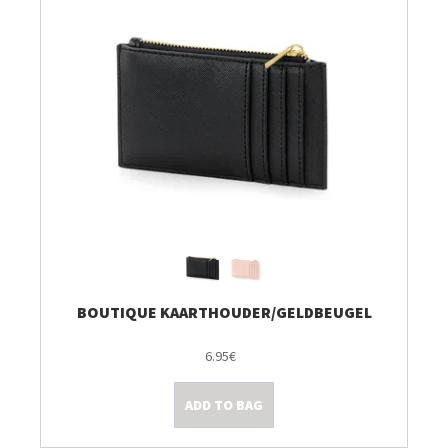
BOUTIQUE KAARTHOUDER/GELDBEUGEL
6.95€
ADD TO BAG