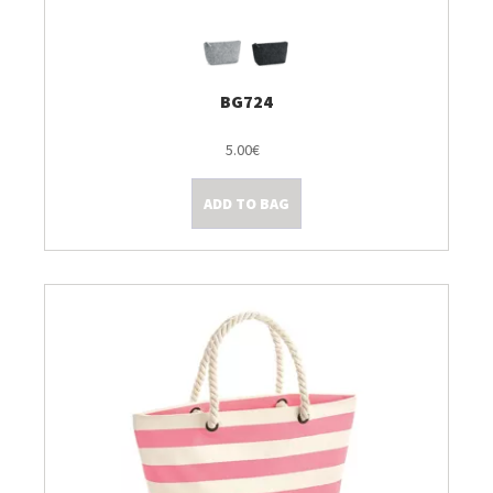
BG724
5.00€
ADD TO BAG