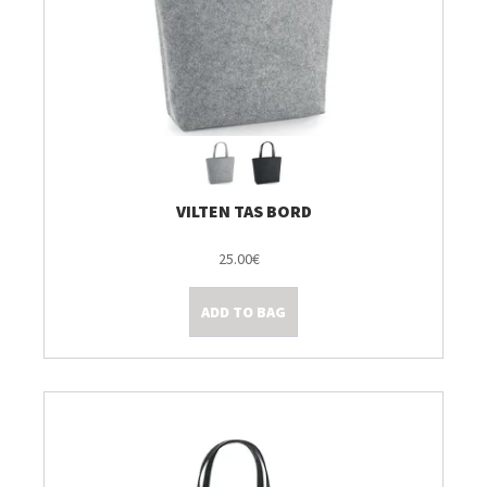
VILTEN TAS BORD
25.00€
ADD TO BAG