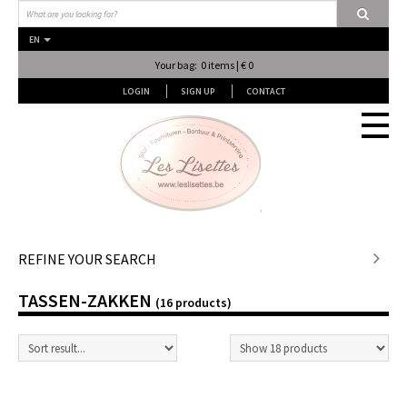
EN
Your bag: 0 items | € 0
LOGIN
SIGN UP
CONTACT
Stof en stof...
REFINE YOUR SEARCH
TASSEN-ZAKKEN
Fournituren
(16 products)
Lessen & Workshops
Lingerie