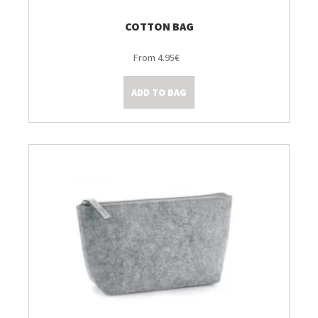
COTTON BAG
From 4.95€
ADD TO BAG