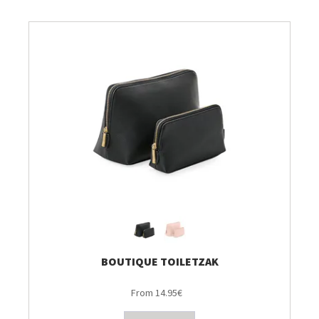
BOUTIQUE TOILETZAK
From 14.95€