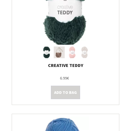
CREATIVE TEDDY
6.99€
ADD TO BAG