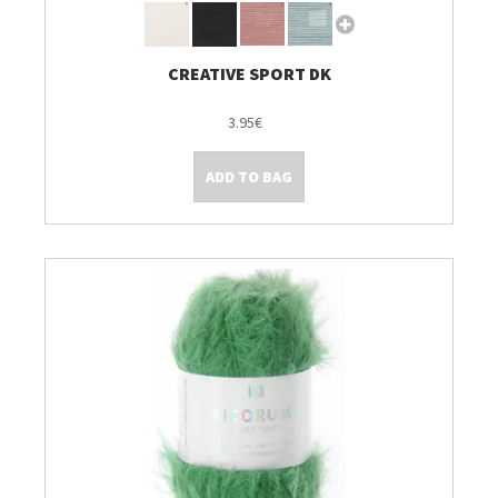
CREATIVE SPORT DK
3.95€
ADD TO BAG