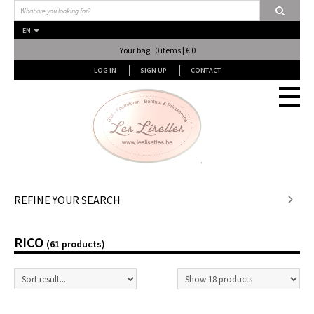
EN
Your bag: 0 items | € 0
LOG IN
SIGN UP
CONTACT
Stof en stof...
REFINE YOUR SEARCH
Fournituren
RICO
(61 products)
Lessen & Workshops
Lingerie