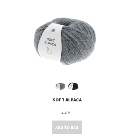
SOFT ALPACA
4.49€
ADD TO BAG