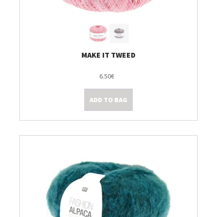
MAKE IT TWEED
6.50€
ADD TO BAG