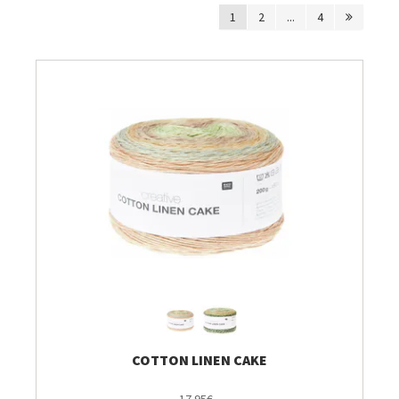
1
2
...
4
Breien & Haken
Pakketten
Patronen, Boeken & Tijdschriften
Personal Shop
Gordijnen & Co
Café Marguerite
Machines en Toebehoren
COTTON LINEN CAKE
Stekenbibliotheek