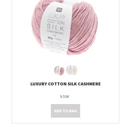
LUXURY COTTON SILK CASHMERE
9.50€
ADD TO BAG