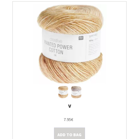
V
7.95€
ADD TO BAG