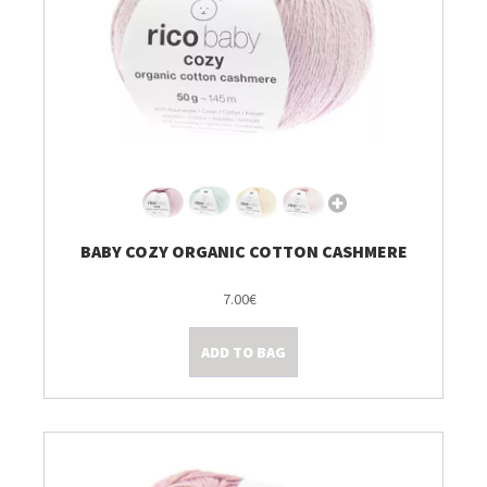
BABY COZY ORGANIC COTTON CASHMERE
7.00€
ADD TO BAG