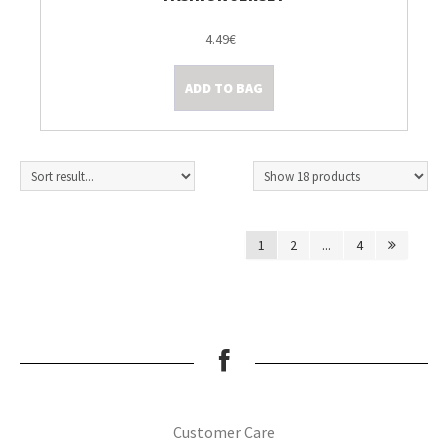
4.49€
ADD TO BAG
1
2
...
4
Customer Care