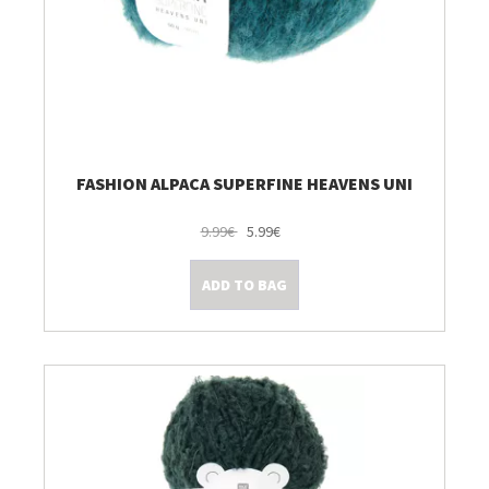
FASHION ALPACA SUPERFINE HEAVENS UNI
9.99€
5.99€
ADD TO BAG