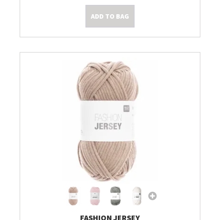
ADD TO BAG
FASHION JERSEY