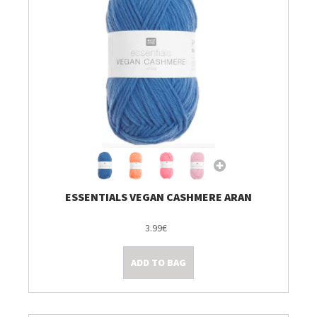
ESSENTIALS VEGAN CASHMERE ARAN
3.99€
ADD TO BAG