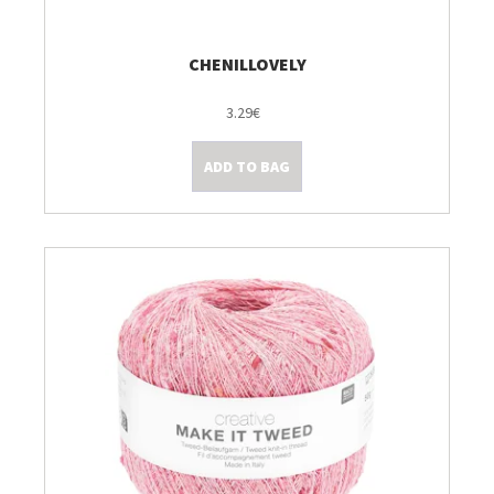
CHENILLOVELY
3.29€
ADD TO BAG