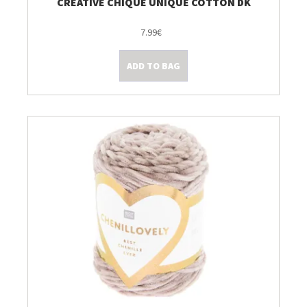
CREATIVE CHIQUE UNIQUE COTTON DK
7.99€
ADD TO BAG