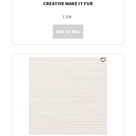
CREATIVE MAKE IT FUR
3.30€
ADD TO BAG