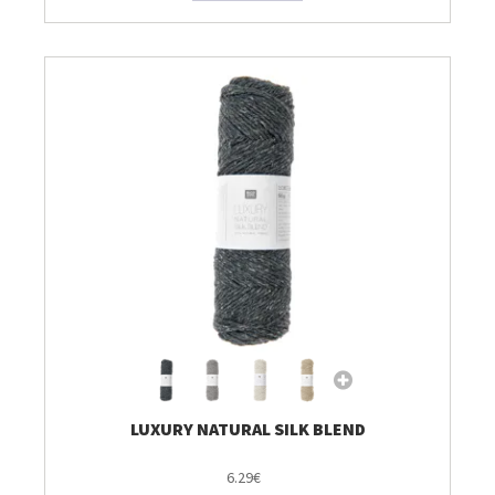
LUXURY NATURAL SILK BLEND
6.29€