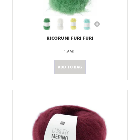
RICORUMI FURI FURI
1.69€
ADD TO BAG