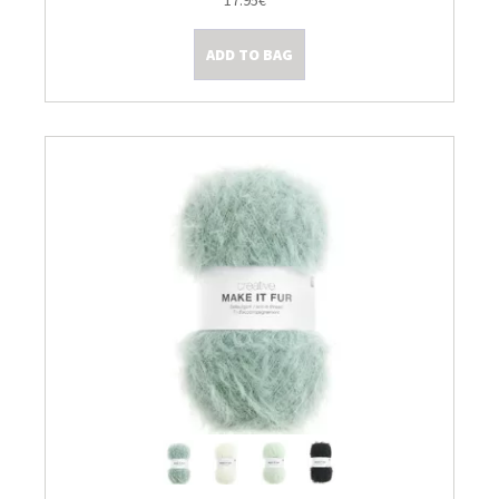
17.95€
Kleine Prijsjes
ADD TO BAG
Tips & Tricks