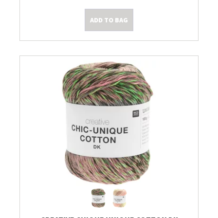
ADD TO BAG