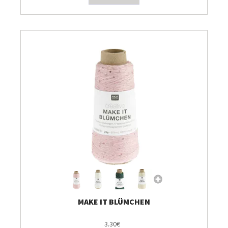
MAKE IT BLÜMCHEN
3.30€