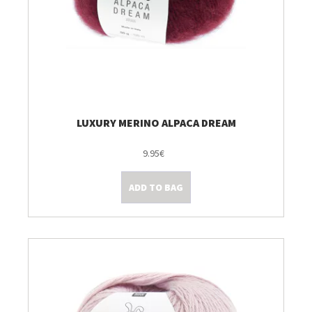
LUXURY MERINO ALPACA DREAM
9.95€
ADD TO BAG