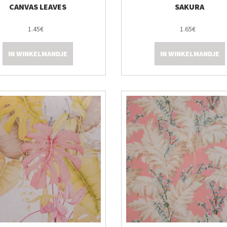
CANVAS LEAVES
SAKURA
1.45€
1.65€
IN WINKELMANDJE
IN WINKELMANDJE