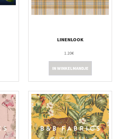
LINENLOOK
1.20€
IN WINKELMANDJE