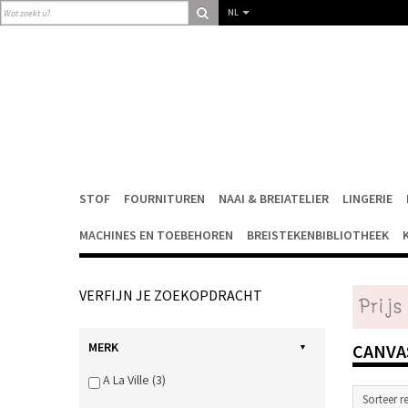
NL
STOF
FOURNITUREN
NAAI & BREIATELIER
LINGERIE
MACHINES EN TOEBEHOREN
BREISTEKENBIBLIOTHEEK
VERFIJN JE ZOEKOPDRACHT
MERK
CANV
A La Ville (3)