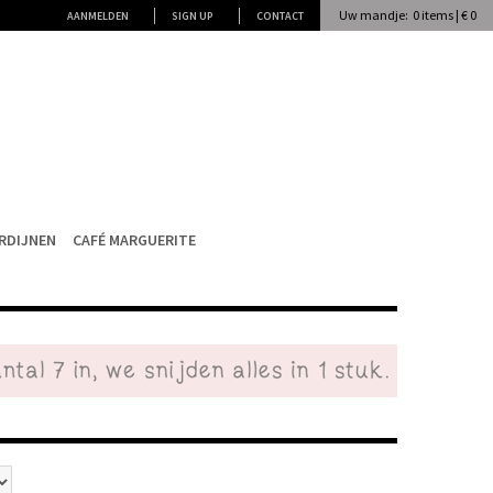
Uw mandje: 0 items | € 0
AANMELDEN
SIGN UP
CONTACT
RDIJNEN
CAFÉ MARGUERITE