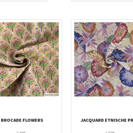
BROCADE FLOWERS
JACQUARD ETNISCHE P