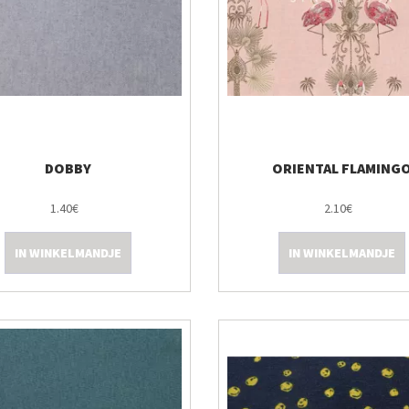
DOBBY
ORIENTAL FLAMING
1.40€
2.10€
IN WINKELMANDJE
IN WINKELMANDJE