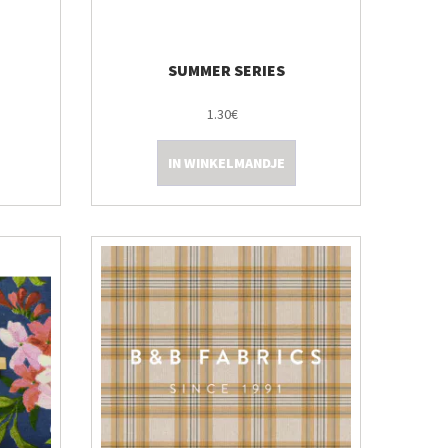
SUMMER SERIES
1.30€
IN WINKELMANDJE