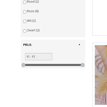
Rood (1)
Roze (6)
Wit (1)
Zwart (2)
PRIJS