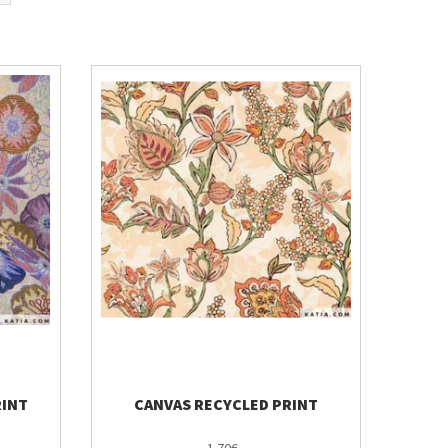
RINT
CANVAS RECYCLED PRINT