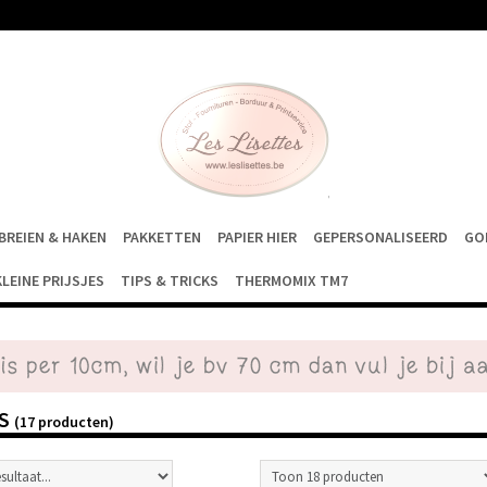
BREIEN & HAKEN
PAKKETTEN
PAPIER HIER
GEPERSONALISEERD
GO
KLEINE PRIJSJES
TIPS & TRICKS
THERMOMIX TM7
AS
(17 producten)