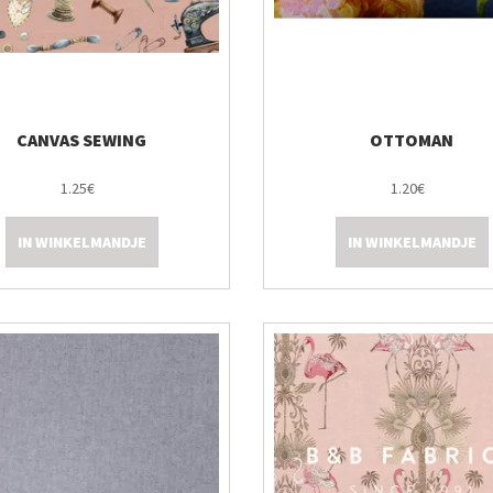
CANVAS SEWING
OTTOMAN
1.25€
1.20€
IN WINKELMANDJE
IN WINKELMANDJE