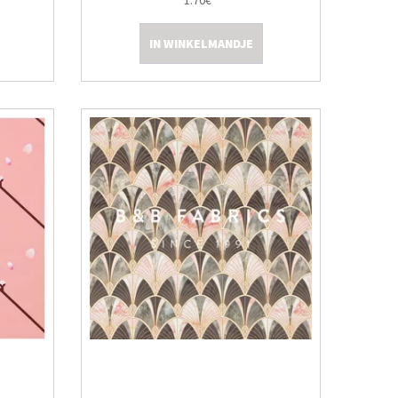
1.70€
IN WINKELMANDJE