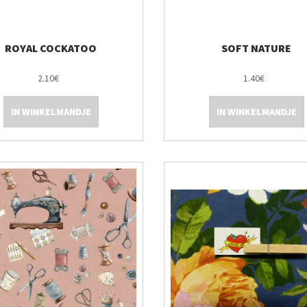
ROYAL COCKATOO
SOFT NATURE
2.10€
1.40€
IN WINKELMANDJE
IN WINKELMANDJE