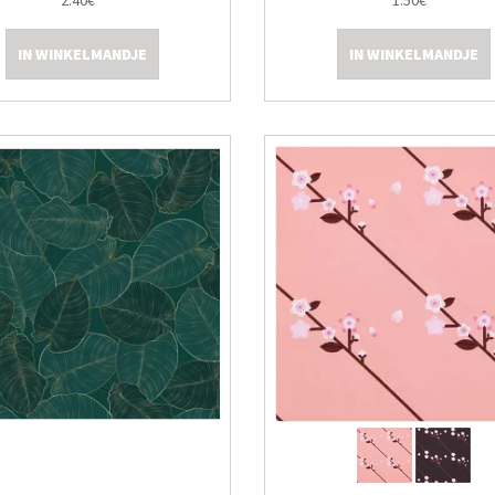
2.40€
1.50€
IN WINKELMANDJE
IN WINKELMANDJE