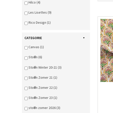
Hilco (4)
Les Lisettes (9)
Rico Design (1)
CATEGORIE
Canvas (1)
Stoffen (6)
Stoffen Winter 20-21 (3)
Stoffen Zomer 21 (1)
Stoffen Zomer 22 (1)
Stoffen Zomer 23 (1)
stoffen zomer 2026 (3)