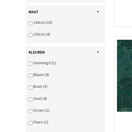
MAAT
140cm (23)
150cm (4)
KLEUREN
Gemengd (1)
Blauw (4)
Bruin (3)
Geel (4)
Groen (1)
Paars (1)