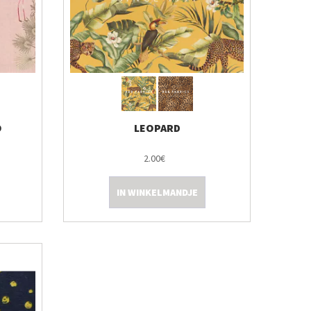
O
LEOPARD
2.00€
IN WINKELMANDJE