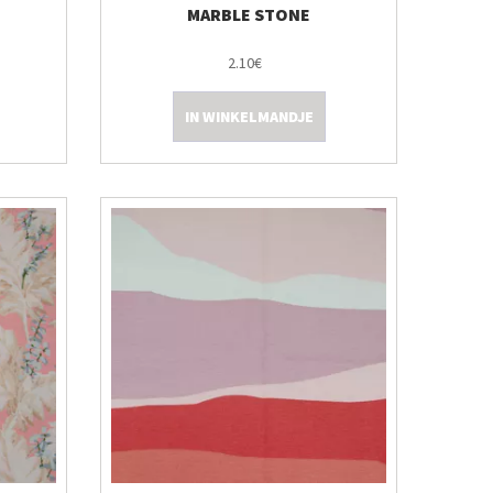
MARBLE STONE
2.10€
IN WINKELMANDJE