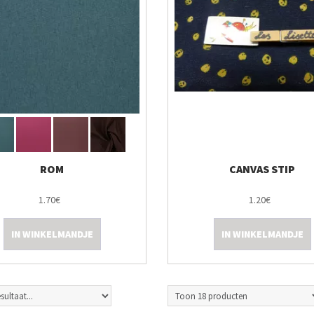
ROM
CANVAS STIP
1.70€
1.20€
IN WINKELMANDJE
IN WINKELMANDJE