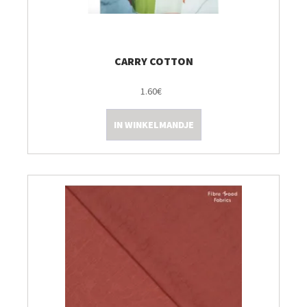
CARRY COTTON
1.60€
IN WINKELMANDJE