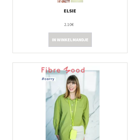
ELSIE
2.10€
IN WINKELMANDJE