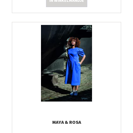
IN WINKELMANDJE
MAYA & ROSA