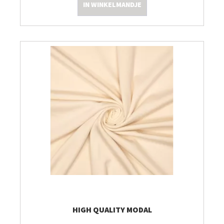
IN WINKELMANDJE
HIGH QUALITY MODAL