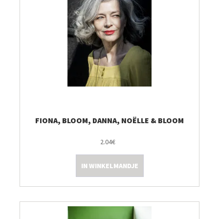
FIONA, BLOOM, DANNA, NOËLLE & BLOOM
2.04€
IN WINKELMANDJE