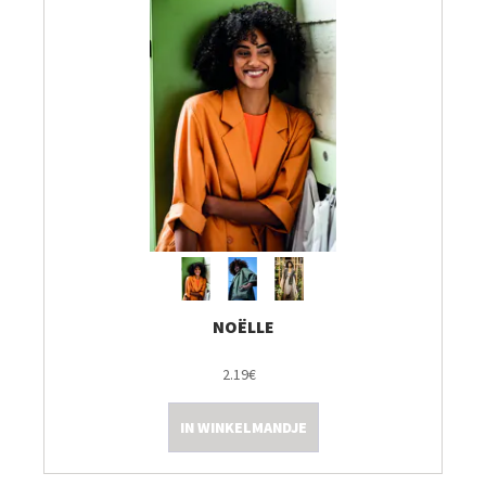
NOËLLE
2.19€
IN WINKELMANDJE