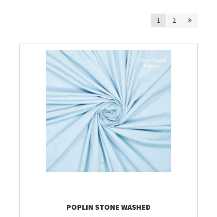
1
2
Breien & Haken
Pakketten
Papier hier
Gepersonaliseerd
Gordijnen
Café Marguerite
Machines en Toebehoren
POPLIN STONE WASHED
Breistekenbibliotheek