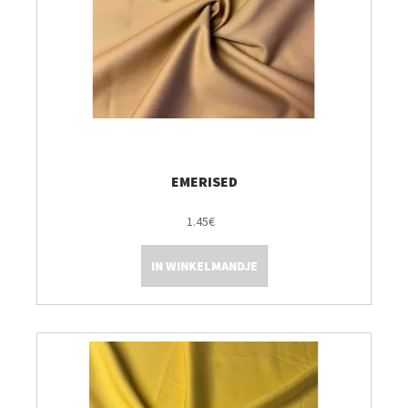
EMERISED
1.45€
IN WINKELMANDJE