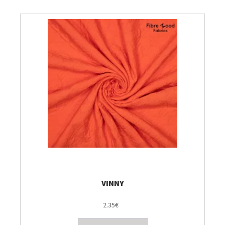
VINNY
2.35€