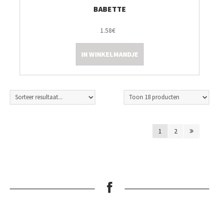
BABETTE
1.58€
IN WINKELMANDJE
1
2