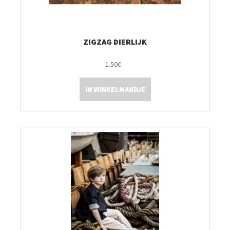
ZIGZAG DIERLIJK
1.50€
IN WINKELMANDJE