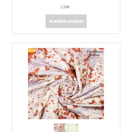
1.50€
Kleine Prijsjes
IN WINKELMANDJE
Tips & Tricks
Thermomix TM7