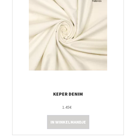
KEPER DENIM
1.45€
IN WINKELMANDJE