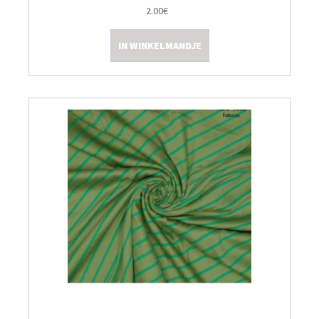
2.00€
IN WINKELMANDJE