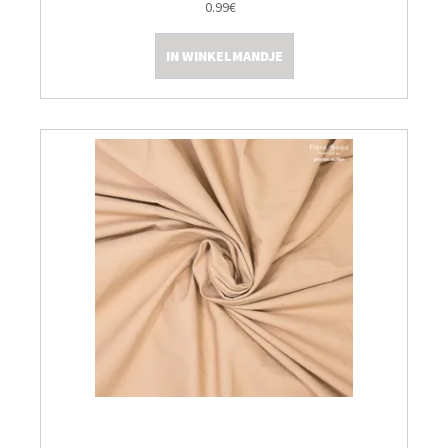
0.99€
IN WINKELMANDJE