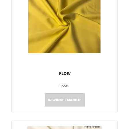
FLOW
1.55€
IN WINKELMANDJE