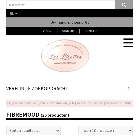
NL
Uw mandje: 0 items | € 0
LOG IN
SIGN UP
CONTACT
Stof
VERFIJN JE ZOEKOPDRACHT
Fournituren
FIBREMOOD
(26 producten)
Naai & Breiatelier
Lingerie