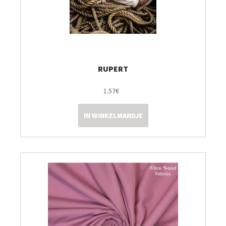
RUPERT
1.57€
IN WINKELMANDJE