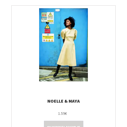
NOELLE & MAYA
1.59€