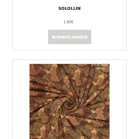
SOLOLIJN
1.65€
IN WINKELMANDJE