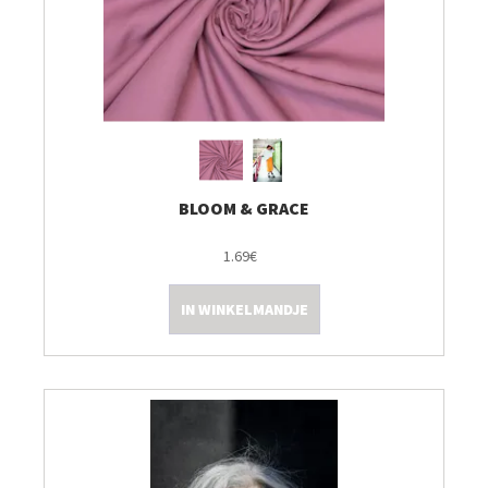
BLOOM & GRACE
1.69€
IN WINKELMANDJE