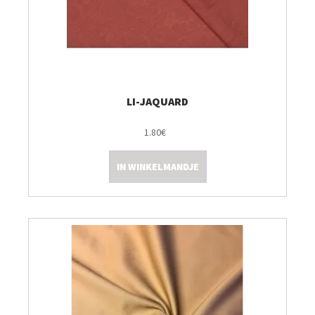
LI-JAQUARD
1.80€
IN WINKELMANDJE